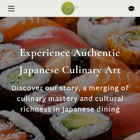
HOME
MENU
Experience Authentic
EXPERIENCES
Japanese Culinary Art
ABOUT
EVENTS & SPECIALS
Discover our story, a merging of
culinary mastery and cultural
BLOG
richness in Japanese dining
CONTACT