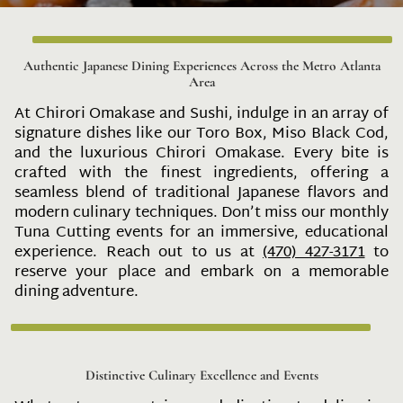
Authentic Japanese Dining Experiences Across the Metro Atlanta
Area
At Chirori Omakase and Sushi, indulge in an array of
signature dishes like our Toro Box, Miso Black Cod,
and the luxurious Chirori Omakase. Every bite is
crafted with the finest ingredients, offering a
seamless blend of traditional Japanese flavors and
modern culinary techniques. Don’t miss our monthly
Tuna Cutting events for an immersive, educational
experience. Reach out to us at
(470) 427-3171
to
reserve your place and embark on a memorable
dining adventure.
Distinctive Culinary Excellence and Events