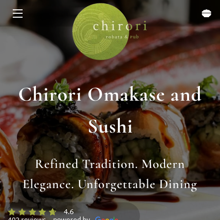
HOME
MENU
EXPERIENCES
Chirori Omakase and
ABOUT
Sushi
EVENTS & SPECIALS
BLOG
Refined Tradition. Modern
CONTACT
Elegance. Unforgettable Dining
4.6