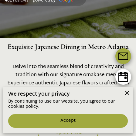
402 reviews
powered by
Exquisite Japanese Dining in Metro Atlanta
Delve into the seamless blend of creativity and
tradition with our signature omakase menu.
Experience authentic Japanese flavors crafted with
precision and seasonal ingredients, all while
We respect your privacy
discovering the art behind each dish, promising an
By continuing to use our website, you agree to our
cookies policy.
unforgettable journey into sushi mastery.
Accept
Explore Menu