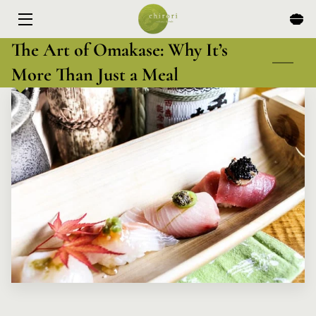
The Art of Omakase: Why It’s
HOME
More Than Just a Meal
MENU
EXPERIENCES
ABOUT
EVENTS & SPECIALS
BLOG
CONTACT