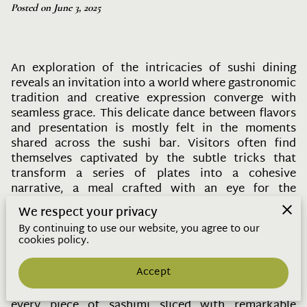
Posted on June 3, 2025
An exploration of the intricacies of sushi dining
reveals an invitation into a world where gastronomic
tradition and creative expression converge with
seamless grace. This delicate dance between flavors
and presentation is mostly felt in the moments
shared across the sushi bar. Visitors often find
themselves captivated by the subtle tricks that
transform a series of plates into a cohesive
narrative, a meal crafted with an eye for the
ephemeral beauty of fleeting seasonal ingredients.
We respect your privacy
Here, in this refined culinary space, each visit
By continuing to use our website, you agree to our
transforms into an exploration—one where both the
cookies policy.
chef and guest are part of an evolving tableau that
both delights and teaches.
Accept
With every nigiri draped in gleaming, fresh fish,
every piece of sashimi sliced with remarkable