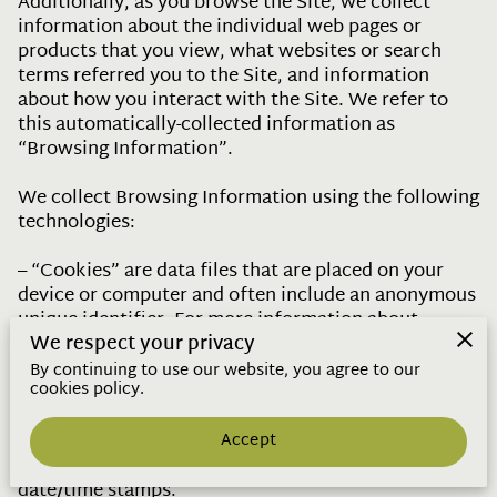
Additionally, as you browse the Site, we collect 
information about the individual web pages or 
products that you view, what websites or search 
terms referred you to the Site, and information 
about how you interact with the Site. We refer to 
this automatically-collected information as 
“Browsing Information”.

We collect Browsing Information using the following 
technologies:

– “Cookies” are data files that are placed on your 
device or computer and often include an anonymous 
unique identifier. For more information about 
cookies, and how to disable cookies, visit 
We respect your privacy
http://www.allaboutcookies.org
.

By continuing to use our website, you agree to our
cookies policy.
– “Log files” track actions occurring on the Site, and 
collect data including your IP address, browser type, 
Accept
Internet service provider, referring/exit pages, and 
date/time stamps.
