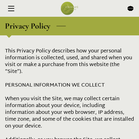
HOME
Privacy Policy
MENU
This Privacy Policy describes how your personal 
EXPERIENCES
information is collected, used, and shared when you 
visit or make a purchase from this website (the 
ABOUT
“Site”).

EVENTS & SPECIALS
PERSONAL INFORMATION WE COLLECT

BLOG
When you visit the Site, we may collect certain 
information about your device, including 
CONTACT
information about your web browser, IP address, 
time zone, and some of the cookies that are installed 
on your device.
