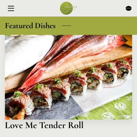
HOME
Featured Dishes
MENU
EXPERIENCES
ABOUT
EVENTS & SPECIALS
BLOG
CONTACT
Love Me Tender Roll