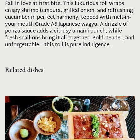
Fall in love at first bite. This luxurious roll wraps
crispy shrimp tempura, grilled onion, and refreshing
cucumber in perfect harmony, topped with melt-in-
your-mouth Grade A5 Japanese wagyu. A drizzle of
ponzu sauce adds a citrusy umami punch, while
fresh scallions bring it all together. Bold, tender, and
unforgettable—this roll is pure indulgence.
Related dishes