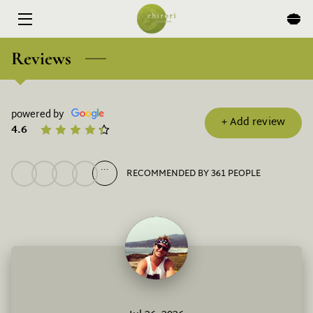
HOME
Reviews
MENU
powered by
EXPERIENCES
+
Add review
4.6
ABOUT
...
RECOMMENDED BY 361 PEOPLE
EVENTS & SPECIALS
BLOG
CONTACT