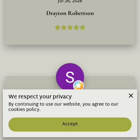
Jul 26, 2026
Drayton Robertson
We respect your privacy
I don’t know what to even say. I’ve done
By continuing to use our website, you agree to our
omakase everywhere. I’m a critic like that.
cookies policy.
This is the place. $99 unlimited sake and a
omakase from oku...
Read more
Jul 25, 2026
Accept
S d